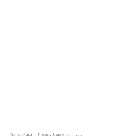
...
Terms of use
Privacy & cookies