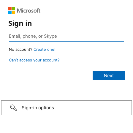
Sign in
No account?
Create one!
Can’t access your account?
Sign-in options