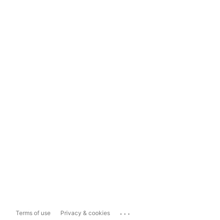
...
Terms of use
Privacy & cookies