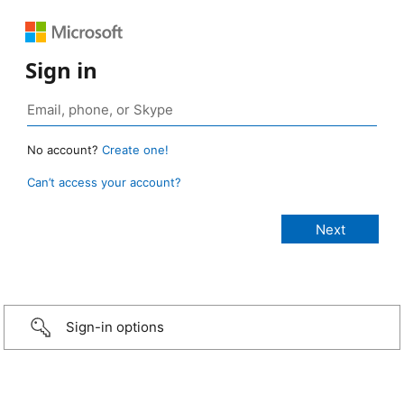
Sign in
No account?
Create one!
Can’t access your account?
Sign-in options