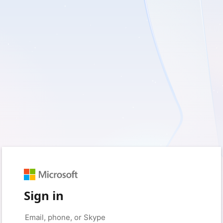
Sign in