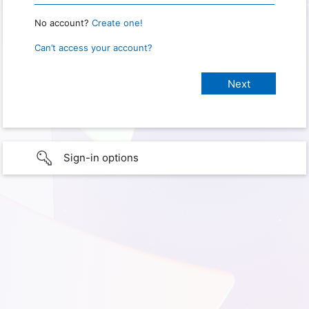
No account?
Create one!
Can’t access your account?
Sign-in options