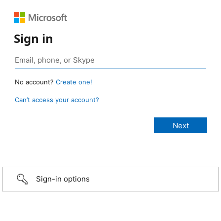
Sign in
No account?
Create one!
Can’t access your account?
Sign-in options