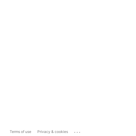
...
Terms of use
Privacy & cookies