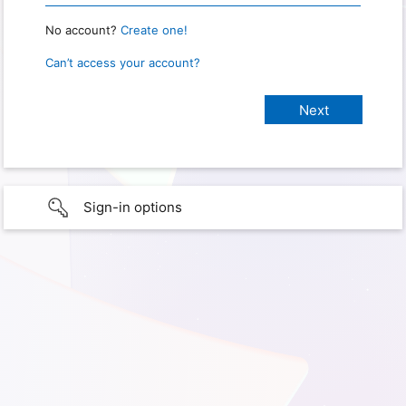
No account?
Create one!
Can’t access your account?
Sign-in options