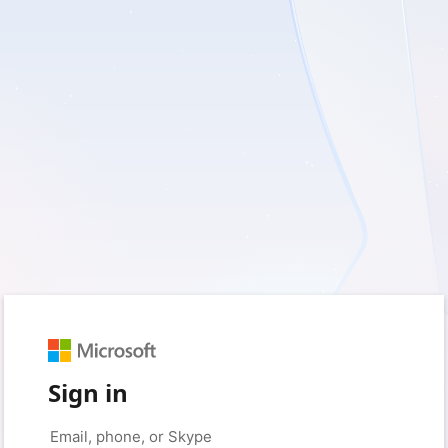
Sign in