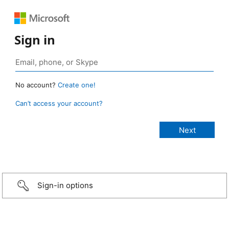
Sign in
No account?
Create one!
Can’t access your account?
Sign-in options