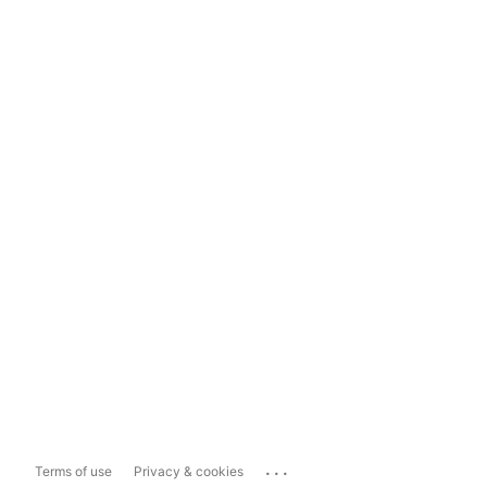
...
Terms of use
Privacy & cookies