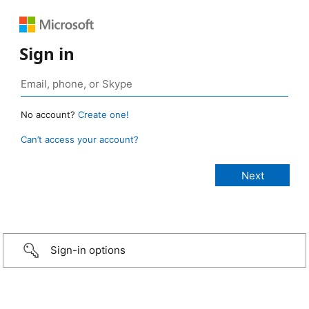
Sign in
No account?
Create one!
Can’t access your account?
Sign-in options