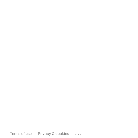
...
Terms of use
Privacy & cookies