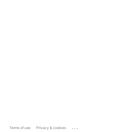
...
Terms of use
Privacy & cookies