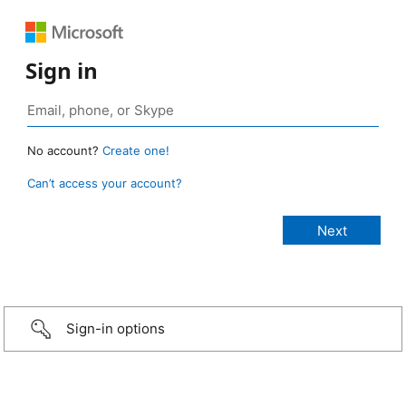
Sign in
No account?
Create one!
Can’t access your account?
Sign-in options