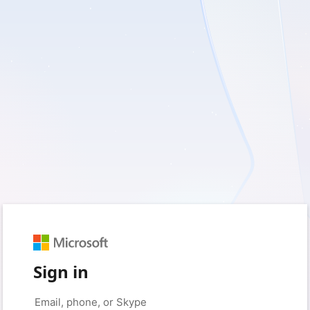
Sign in