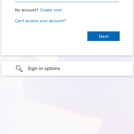
No account?
Create one!
Can’t access your account?
Sign-in options