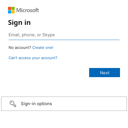
Sign in
No account?
Create one!
Can’t access your account?
Sign-in options