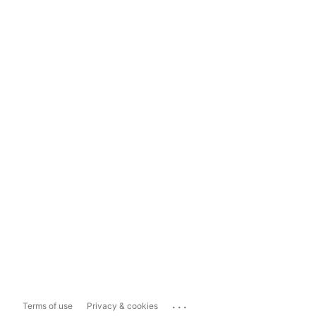
...
Terms of use
Privacy & cookies