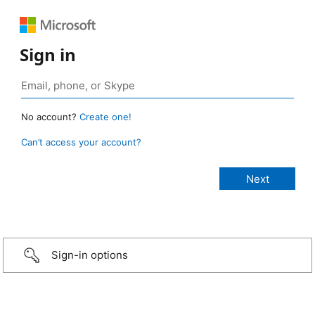
Sign in
No account?
Create one!
Can’t access your account?
Sign-in options