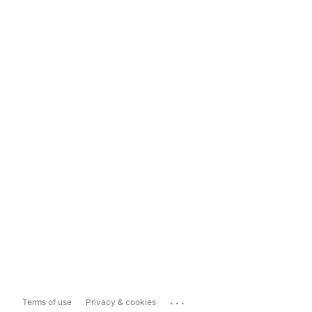
...
Terms of use
Privacy & cookies