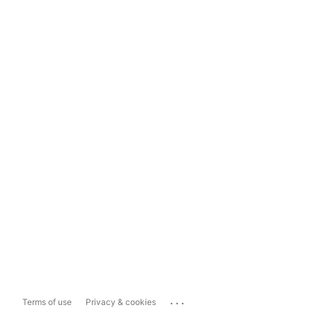
...
Terms of use
Privacy & cookies