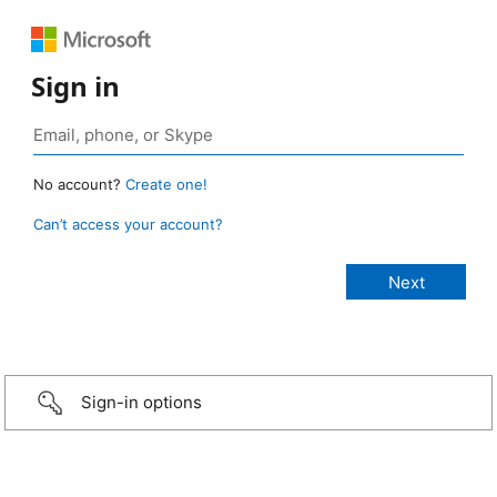
Sign in
No account?
Create one!
Can’t access your account?
Sign-in options