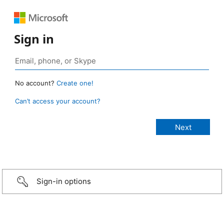
Sign in
No account?
Create one!
Can’t access your account?
Sign-in options