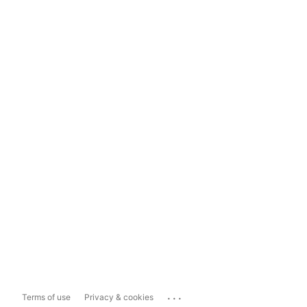
...
Terms of use
Privacy & cookies