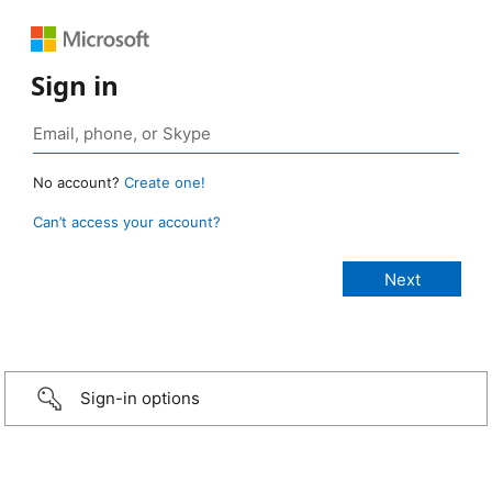
Sign in
No account?
Create one!
Can’t access your account?
Sign-in options