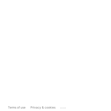
...
Terms of use
Privacy & cookies