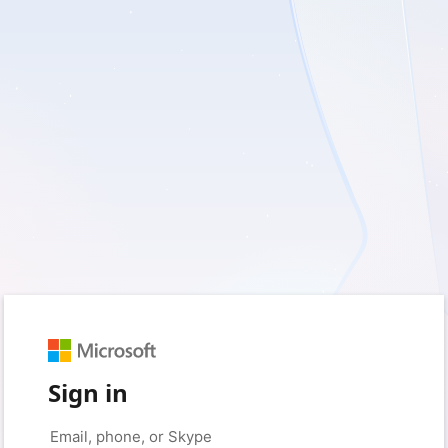
Sign in