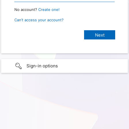
No account?
Create one!
Can’t access your account?
Sign-in options