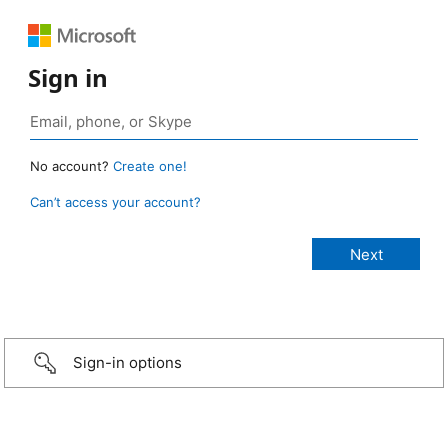
Sign in
No account?
Create one!
Can’t access your account?
Sign-in options