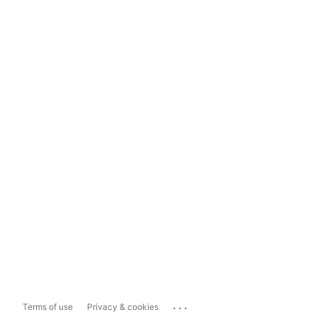
...
Terms of use
Privacy & cookies