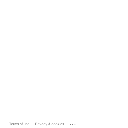
...
Terms of use
Privacy & cookies