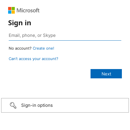
Sign in
No account?
Create one!
Can’t access your account?
Sign-in options