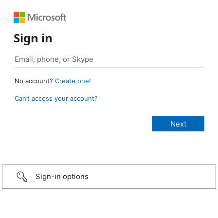
Sign in
No account?
Create one!
Can’t access your account?
Sign-in options