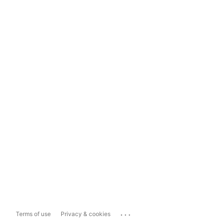
...
Terms of use
Privacy & cookies