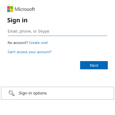
Sign in
No account?
Create one!
Can’t access your account?
Sign-in options