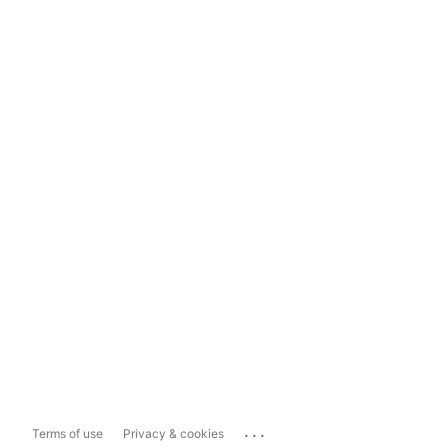
...
Terms of use
Privacy & cookies