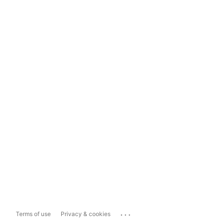
...
Terms of use
Privacy & cookies