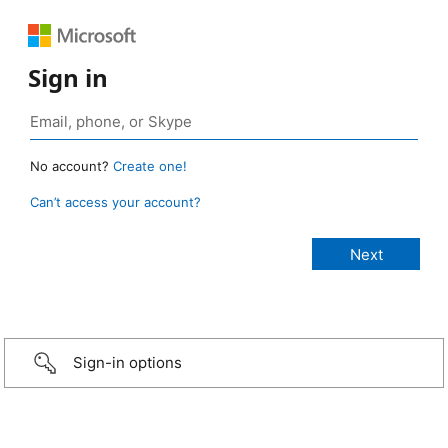
Sign in
No account?
Create one!
Can’t access your account?
Sign-in options