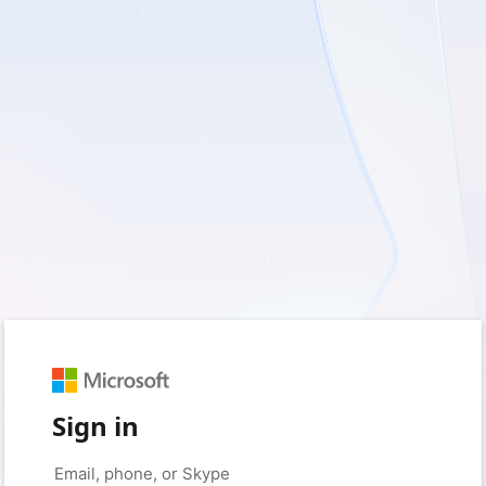
Sign in