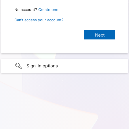
No account?
Create one!
Can’t access your account?
Sign-in options