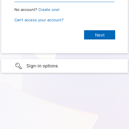
No account?
Create one!
Can’t access your account?
Sign-in options