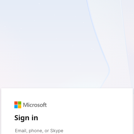
Sign in