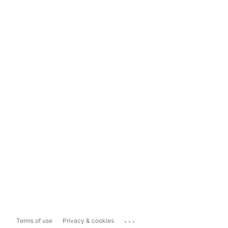
...
Terms of use
Privacy & cookies