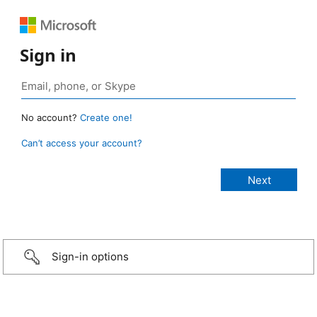
Sign in
No account?
Create one!
Can’t access your account?
Sign-in options