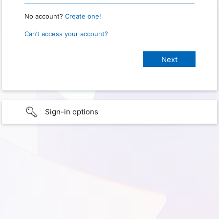
No account?
Create one!
Can’t access your account?
Sign-in options