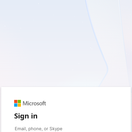
Sign in