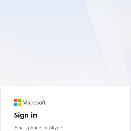
Sign in