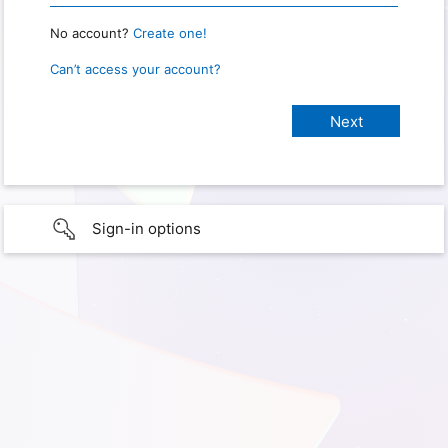
No account?
Create one!
Can’t access your account?
Sign-in options