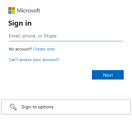
Sign in
No account?
Create one!
Can’t access your account?
Sign-in options