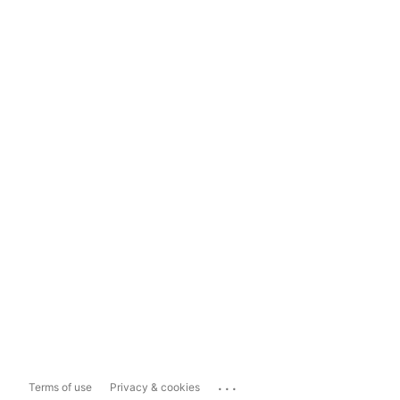
...
Terms of use
Privacy & cookies