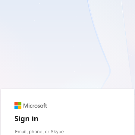
Sign in