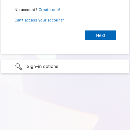
No account?
Create one!
Can’t access your account?
Sign-in options