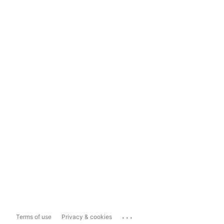
...
Terms of use
Privacy & cookies