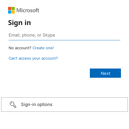
Sign in
No account?
Create one!
Can’t access your account?
Sign-in options