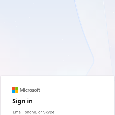
Sign in