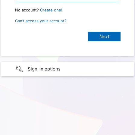
No account?
Create one!
Can’t access your account?
Sign-in options