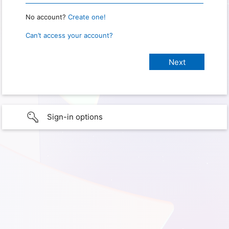
No account?
Create one!
Can’t access your account?
Sign-in options