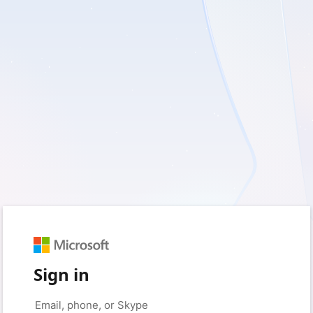
Sign in