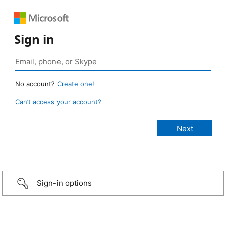
Sign in
No account?
Create one!
Can’t access your account?
Sign-in options