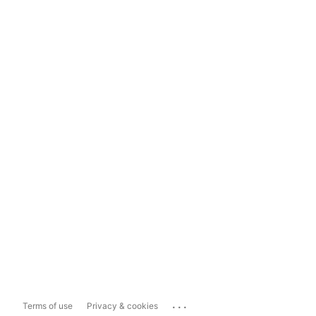
...
Terms of use
Privacy & cookies