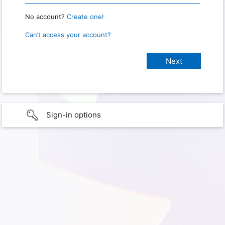
No account?
Create one!
Can’t access your account?
Sign-in options