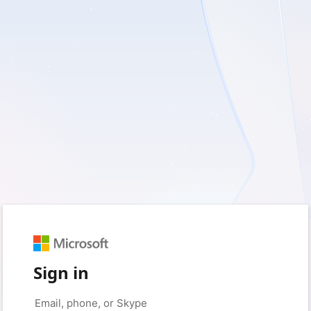
Sign in