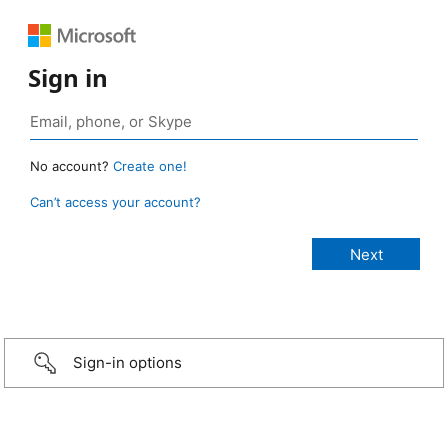
Sign in
No account?
Create one!
Can’t access your account?
Sign-in options