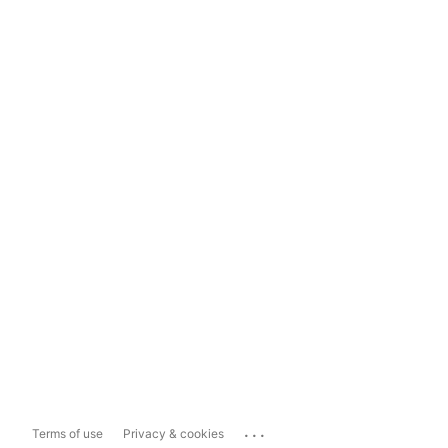
...
Terms of use
Privacy & cookies