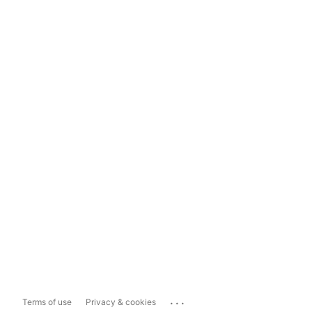
...
Terms of use
Privacy & cookies