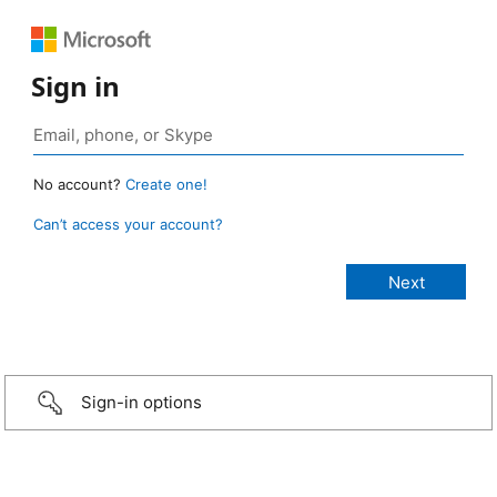
Sign in
No account?
Create one!
Can’t access your account?
Sign-in options