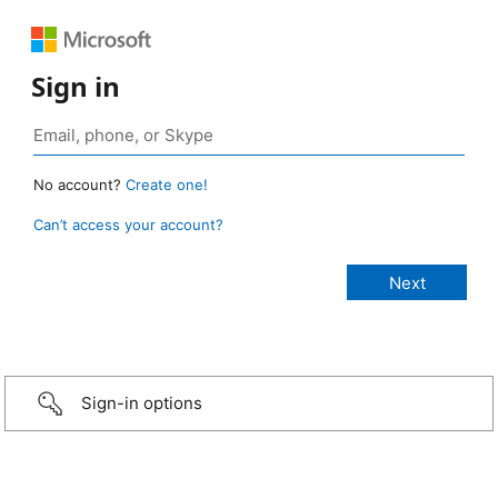
Sign in
No account?
Create one!
Can’t access your account?
Sign-in options