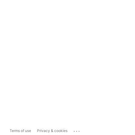
...
Terms of use
Privacy & cookies