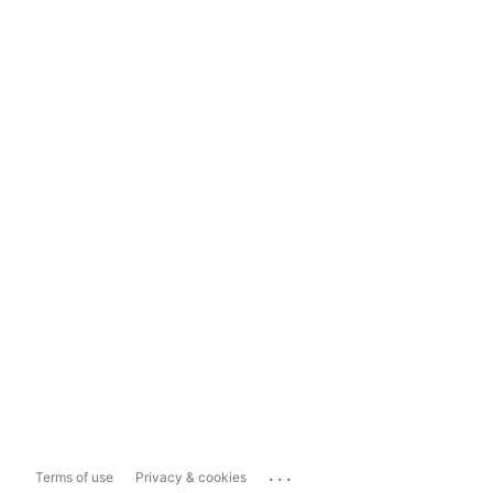
...
Terms of use
Privacy & cookies