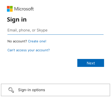
Sign in
No account?
Create one!
Can’t access your account?
Sign-in options