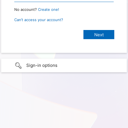
No account?
Create one!
Can’t access your account?
Sign-in options