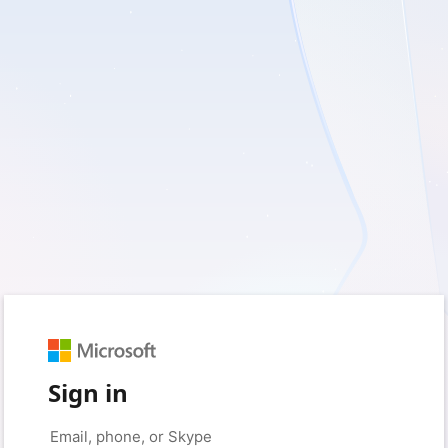
Sign in