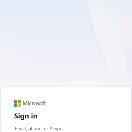
Sign in