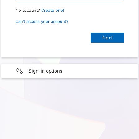
No account?
Create one!
Can’t access your account?
Sign-in options