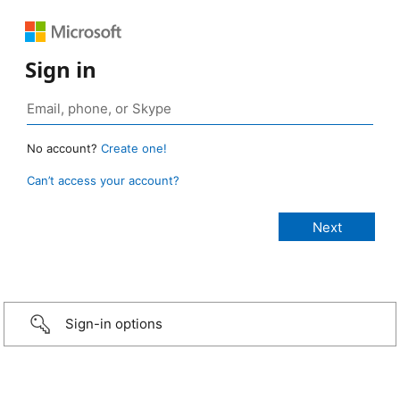
Sign in
No account?
Create one!
Can’t access your account?
Sign-in options