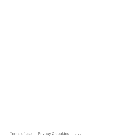
...
Terms of use
Privacy & cookies