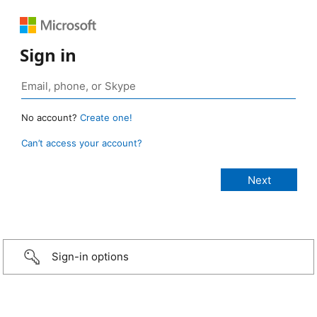
Sign in
No account?
Create one!
Can’t access your account?
Sign-in options