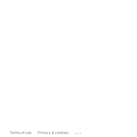
...
Terms of use
Privacy & cookies