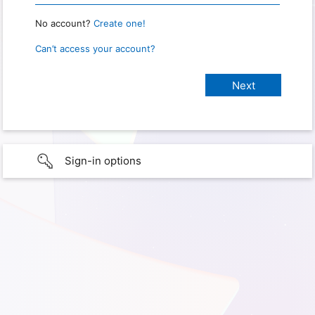
No account?
Create one!
Can’t access your account?
Sign-in options