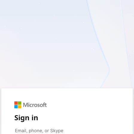
Sign in