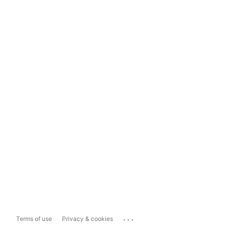
...
Terms of use
Privacy & cookies