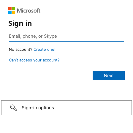
Sign in
No account?
Create one!
Can’t access your account?
Sign-in options