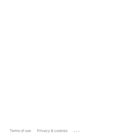
...
Terms of use
Privacy & cookies