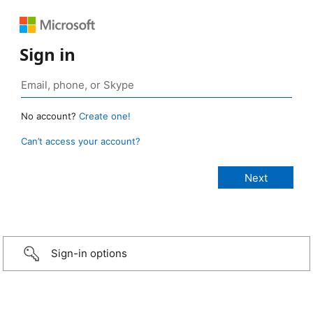
Sign in
No account?
Create one!
Can’t access your account?
Sign-in options