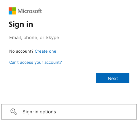
Sign in
No account?
Create one!
Can’t access your account?
Sign-in options