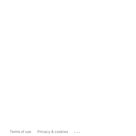
...
Terms of use
Privacy & cookies