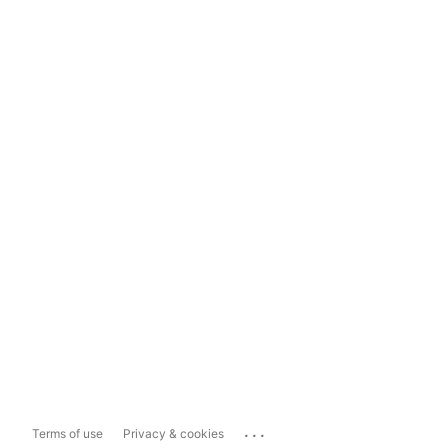
...
Terms of use
Privacy & cookies