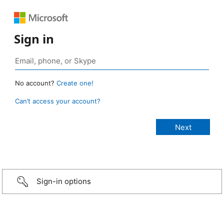
Sign in
No account?
Create one!
Can’t access your account?
Sign-in options