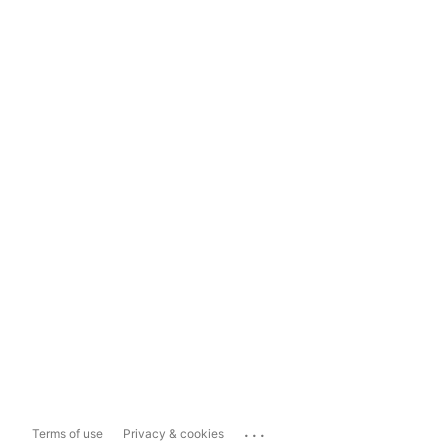
...
Terms of use
Privacy & cookies