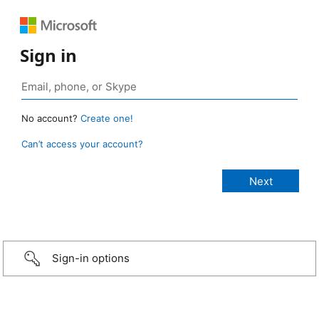
Sign in
No account?
Create one!
Can’t access your account?
Sign-in options