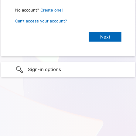
No account?
Create one!
Can’t access your account?
Sign-in options