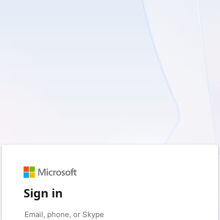
Sign in