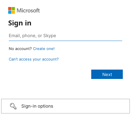
Sign in
No account?
Create one!
Can’t access your account?
Sign-in options