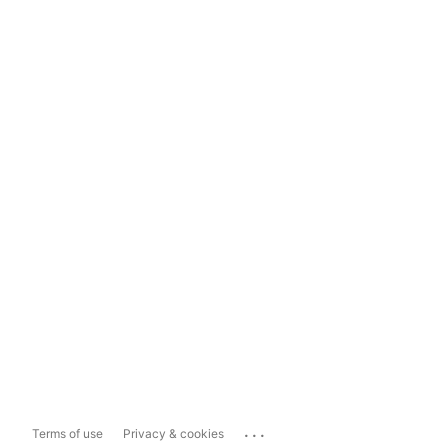
...
Terms of use
Privacy & cookies