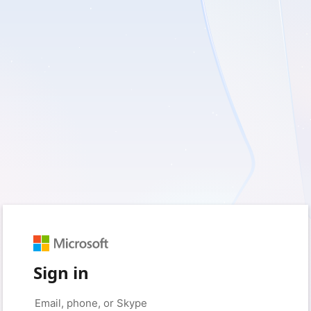
Sign in