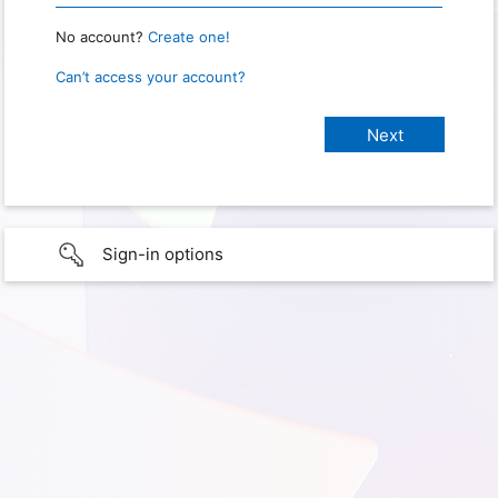
No account?
Create one!
Can’t access your account?
Sign-in options