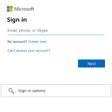
Sign in
No account?
Create one!
Can’t access your account?
Sign-in options