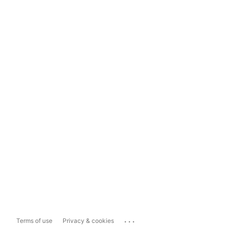
...
Terms of use
Privacy & cookies